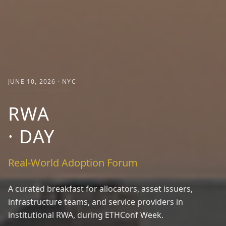
JUNE 10, 2026 · NYC
RWA
·
DAY
Real-World Adoption Forum
A curated breakfast for allocators, asset issuers,
infrastructure teams, and service providers in
institutional RWA, during ETHConf Week.