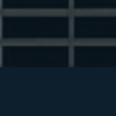
INSTITUTIONAL NETWORKING
BREAKFAST
WHAT IS