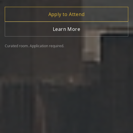
Apply to Attend
Learn More
Curated room. Application required.