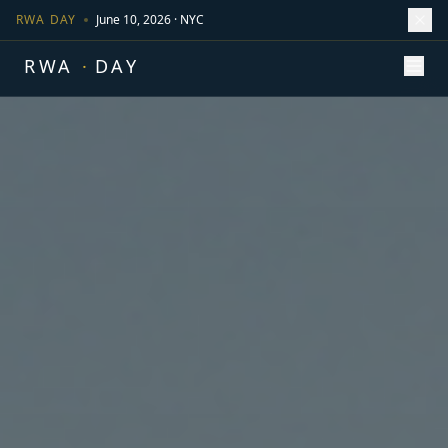
RWA DAY
June 10, 2026 · NYC
RWA
·
DAY